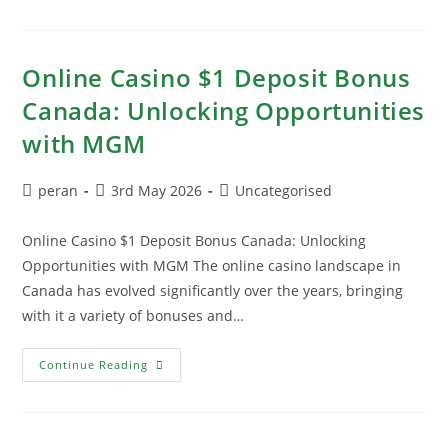
Online Casino $1 Deposit Bonus
Canada: Unlocking Opportunities
with MGM
peran
3rd May 2026
Uncategorised
Online Casino $1 Deposit Bonus Canada: Unlocking
Opportunities with MGM The online casino landscape in
Canada has evolved significantly over the years, bringing
with it a variety of bonuses and…
Continue Reading