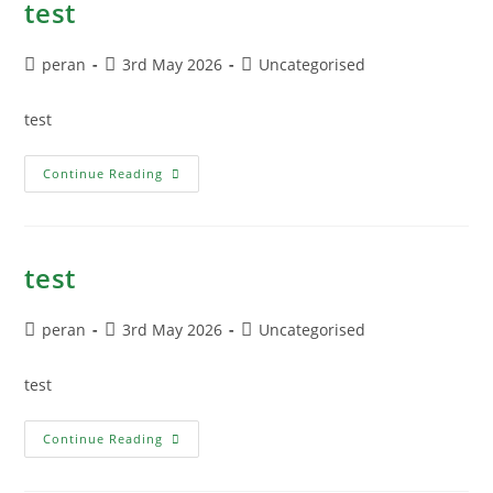
test
peran
3rd May 2026
Uncategorised
test
Continue Reading
test
peran
3rd May 2026
Uncategorised
test
Continue Reading