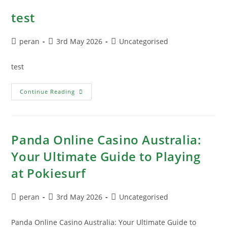
test
peran
3rd May 2026
Uncategorised
test
Continue Reading
Panda Online Casino Australia:
Your Ultimate Guide to Playing
at Pokiesurf
peran
3rd May 2026
Uncategorised
Panda Online Casino Australia: Your Ultimate Guide to