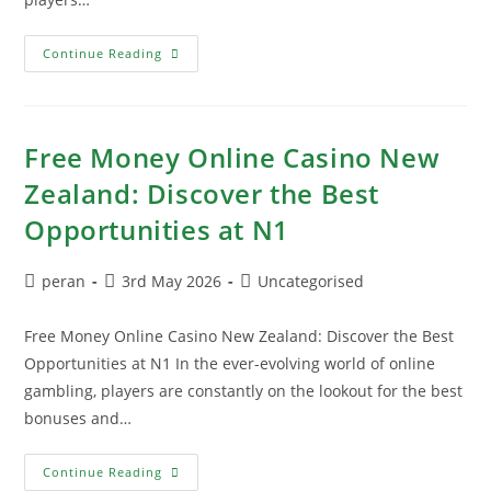
Continue Reading
Free Money Online Casino New
Zealand: Discover the Best
Opportunities at N1
peran
3rd May 2026
Uncategorised
Free Money Online Casino New Zealand: Discover the Best
Opportunities at N1 In the ever-evolving world of online
gambling, players are constantly on the lookout for the best
bonuses and…
Continue Reading