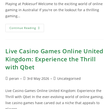
Playing at Pokiesurf Welcome to the exciting world of online
gaming in Australia! If you're on the lookout for a thrilling
gaming…
Continue Reading
Live Casino Games Online United
Kingdom: Experience the Thrill
with Qbet
peran
3rd May 2026
Uncategorised
Live Casino Games Online United Kingdom: Experience the
Thrill with Qbet In the ever-evolving world of online gaming,
live casino games have carved out a niche that appeals to
players…