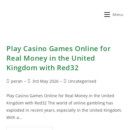
Menu
Play Casino Games Online for
Real Money in the United
Kingdom with Red32
peran
3rd May 2026
Uncategorised
Play Casino Games Online for Real Money in the United
Kingdom with Red32 The world of online gambling has
exploded in recent years, especially in the United Kingdom.
With a…