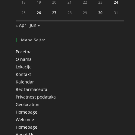
18
19
20
21
22
23
24
25
26
27
28
29
30
31
« Apr
Jun »
Mapa Sajta:
Pocetna
O nama
Lokacije
Kontakt
Kalendar
Reč farmaceuta
Privatnost podataka
Geolocation
Homepage
Welcome
Homepage
About Us