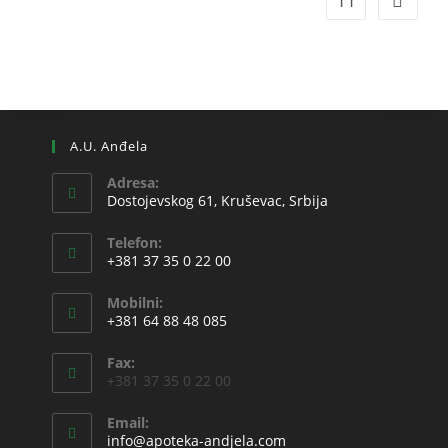
11
A.U. Anđela
Adresa:
Dostojevskog 61, Kruševac, Srbija
Telefon:
+381 37 35 0 22 00
Mobilni:
+381 64 88 48 085
Fax:
+381 37 35 0 22 00
Email:
info@apoteka-andjela.com