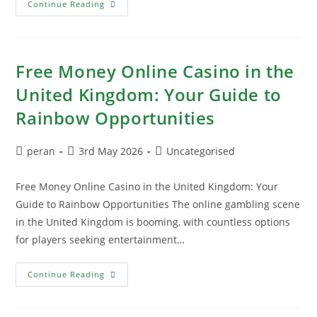
Continue Reading
Free Money Online Casino in the
United Kingdom: Your Guide to
Rainbow Opportunities
peran
3rd May 2026
Uncategorised
Free Money Online Casino in the United Kingdom: Your
Guide to Rainbow Opportunities The online gambling scene
in the United Kingdom is booming, with countless options
for players seeking entertainment…
Continue Reading