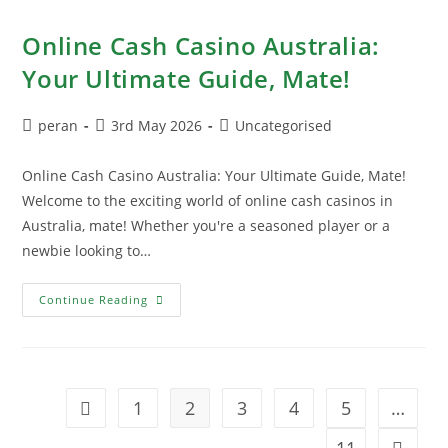
Online Cash Casino Australia:
Your Ultimate Guide, Mate!
peran
3rd May 2026
Uncategorised
Online Cash Casino Australia: Your Ultimate Guide, Mate!
Welcome to the exciting world of online cash casinos in
Australia, mate! Whether you're a seasoned player or a
newbie looking to…
Continue Reading
1
2
3
4
5
…