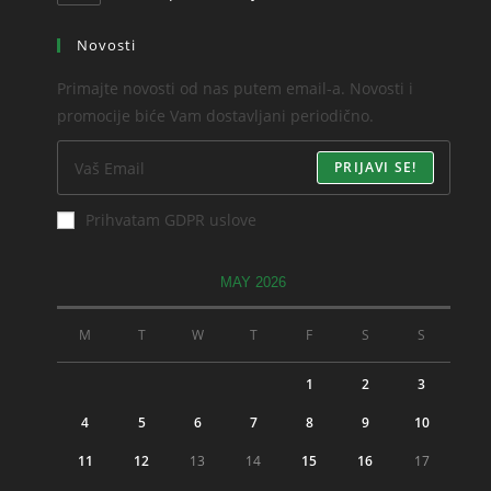
Novosti
Primajte novosti od nas putem email-a. Novosti i
promocije biće Vam dostavljani periodično.
PRIJAVI SE!
Prihvatam GDPR uslove
MAY 2026
M
T
W
T
F
S
S
1
2
3
4
5
6
7
8
9
10
11
12
13
14
15
16
17